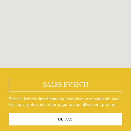
SALES EVENT!
Special limited-time financing incentives are available now!
Visit our preferred lender page to see all current promos.
DETAILS