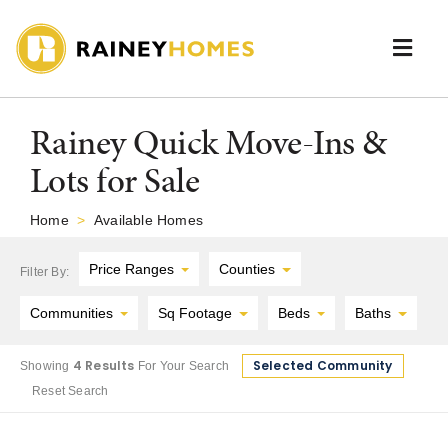
Skip
to
content
Togg
Navi
Neighborhoods
Rainey Quick Move-Ins &
Lots for Sale
Available Homes
Home
>
Available Homes
Floor Plans
Price Ranges
Counties
Filter By:
Portfolio
Communities
Sq Footage
Beds
Baths
About Us
4 Results
Selected Community
Showing
For Your Search
Reset Search