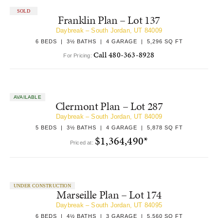
SOLD
Franklin Plan – Lot 137
Daybreak – South Jordan, UT 84009
6 BEDS | 3½ BATHS | 4 GARAGE | 5,296 SQ FT
Call 480-363-8928
For Pricing:
AVAILABLE
Clermont Plan – Lot 287
Daybreak – South Jordan, UT 84009
5 BEDS | 3½ BATHS | 4 GARAGE | 5,878 SQ FT
$1,364,490*
Priced at:
UNDER CONSTRUCTION
Marseille Plan – Lot 174
Daybreak – South Jordan, UT 84095
6 BEDS | 4½ BATHS | 3 GARAGE | 5,560 SQ FT