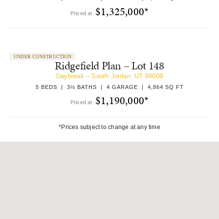
$1,325,000*
Priced at:
UNDER CONSTRUCTION
Ridgefield Plan – Lot 148
Daybreak – South Jordan, UT 84009
5 BEDS | 3½ BATHS | 4 GARAGE | 4,864 SQ FT
$1,190,000*
Priced at:
*Prices subject to change at any time