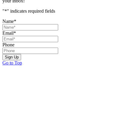
your inbox!
"
*
" indicates required fields
Name
*
Email
*
Phone
Sign Up
Go to Top