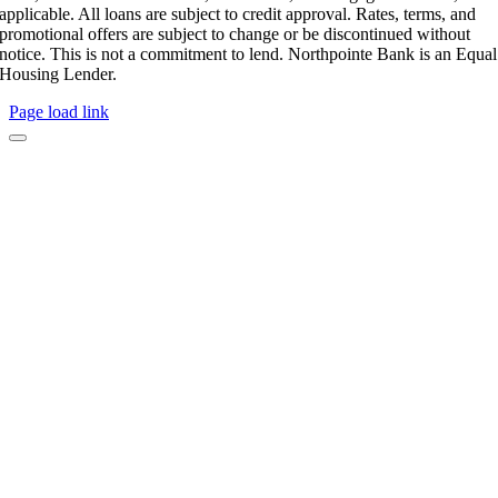
applicable. All loans are subject to credit approval. Rates, terms, and
promotional offers are subject to change or be discontinued without
notice. This is not a commitment to lend. Northpointe Bank is an Equal
Housing Lender.
Page load link