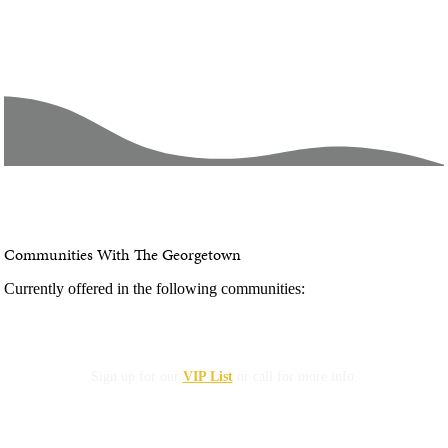
Communities With The Georgetown
Currently offered in the following communities:
Not Currently Available
Sign up for our
VIP List
or call for more info.