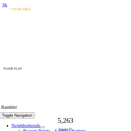
Skip to content
1
AVAILABLE
FLOOR PLAN
The Georgetown
Rambler
Toggle Navigation
5,263
Neighborhoods
Square Ft.
Beacon Pointe – Saratoga Springs