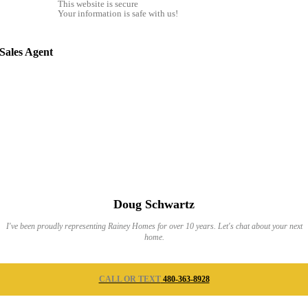
This website is secure
Your information is safe with us!
Sales Agent
Doug Schwartz
I've been proudly representing Rainey Homes for over 10 years. Let's chat about your next
home.
CALL OR TEXT
480-363-8928