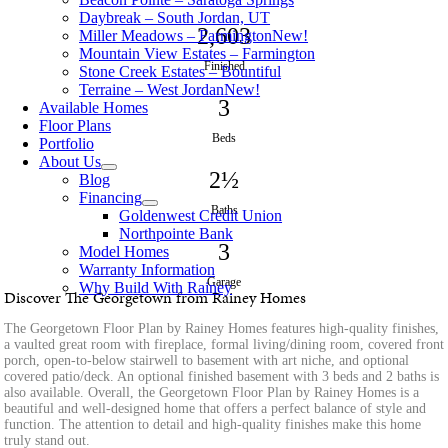
Daybreak – South Jordan, UT
2,603
Miller Meadows – Farmington
New!
Mountain View Estates – Farmington
Finished
Stone Creek Estates – Bountiful
Terraine – West Jordan
New!
3
Available Homes
Floor Plans
Beds
Portfolio
About Us
2½
Blog
Financing
Baths
Goldenwest Credit Union
Northpointe Bank
3
Model Homes
Warranty Information
Garage
Why Build With Rainey
Discover The Georgetown from Rainey Homes
The Georgetown Floor Plan by Rainey Homes features high-quality finishes,
a vaulted great room with fireplace, formal living/dining room, covered front
porch, open-to-below stairwell to basement with art niche, and optional
covered patio/deck. An optional finished basement with 3 beds and 2 baths is
also available. Overall, the Georgetown Floor Plan by Rainey Homes is a
beautiful and well-designed home that offers a perfect balance of style and
function. The attention to detail and high-quality finishes make this home
truly stand out.