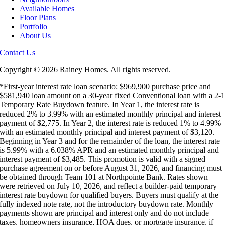
Available Homes
Floor Plans
Portfolio
About Us
Contact Us
Copyright ©
2026 Rainey Homes. All rights reserved.
*First-year interest rate loan scenario: $969,900 purchase price and
$581,940 loan amount on a 30-year fixed Conventional loan with a 2-
Temporary Rate Buydown feature. In Year 1, the interest rate is
reduced 2% to 3.99% with an estimated monthly principal and interest
payment of $2,775. In Year 2, the interest rate is reduced 1% to 4.99%
with an estimated monthly principal and interest payment of $3,120.
Beginning in Year 3 and for the remainder of the loan, the interest rate
is 5.99% with a 6.038% APR and an estimated monthly principal and
interest payment of $3,485. This promotion is valid with a signed
purchase agreement on or before August 31, 2026, and financing must
be obtained through Team 101 at Northpointe Bank. Rates shown
were retrieved on July 10, 2026, and reflect a builder-paid temporary
interest rate buydown for qualified buyers. Buyers must qualify at the
fully indexed note rate, not the introductory buydown rate. Monthly
payments shown are principal and interest only and do not include
taxes, homeowners insurance, HOA dues, or mortgage insurance, if