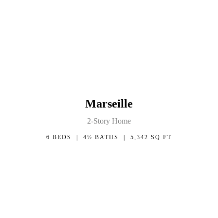
Marseille
2-Story Home
6 BEDS | 4½ BATHS | 5,342 SQ FT