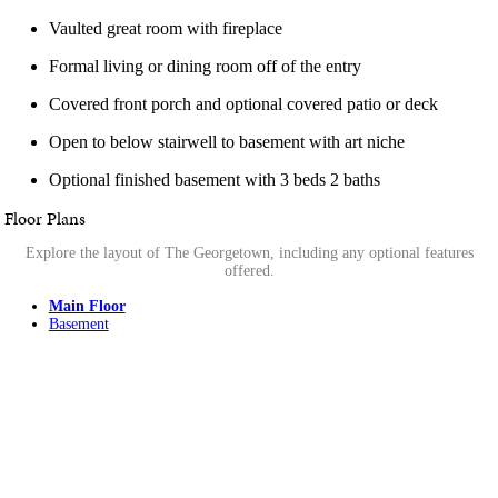
Vaulted great room with fireplace
Formal living or dining room off of the entry
Covered front porch and optional covered patio or deck
Open to below stairwell to basement with art niche
Optional finished basement with 3 beds 2 baths
Floor Plans
Explore the layout of The Georgetown, including any optional features
offered.
Main Floor
Basement