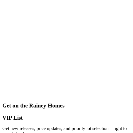
Get on the Rainey Homes
VIP List
Get new releases, price updates, and priority lot selection – right to