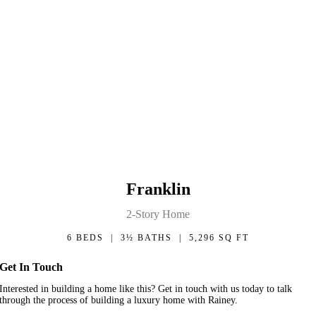
Franklin
2-Story Home
6 BEDS | 3½ BATHS | 5,296 SQ FT
Get In Touch
Interested in building a home like this? Get in touch with us today to talk
through the process of building a luxury home with Rainey.