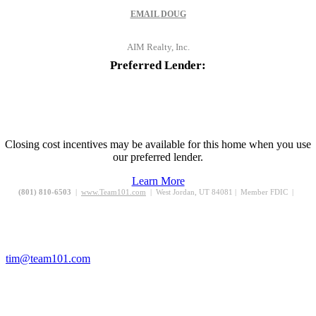
EMAIL
DOUG
AIM Realty, Inc.
Preferred Lender:
Closing cost incentives may be available for this home when you use
our preferred lender.
Learn More
(801) 810-6503
|
www.Team101.com
| West Jordan, UT 84081 | Member FDIC |
tim@team101.com