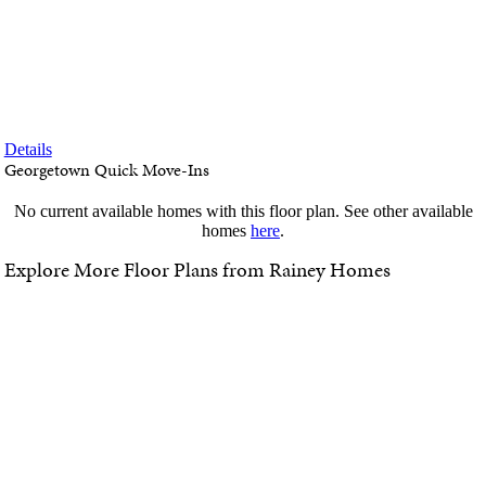
SALES EVENT!
Special limited-time financing incentives are available now! Visit our
preferred lender page to see all current promos.
Details
Georgetown Quick Move-Ins
No current available homes with this floor plan. See other available
homes
here
.
Explore More Floor Plans from Rainey Homes