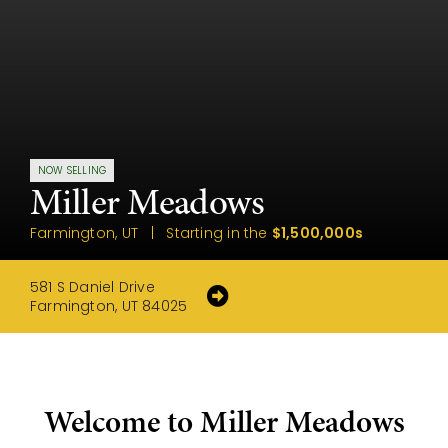
NOW SELLING
Miller Meadows
Farmington, UT | Starting in the
$1,500,000s
581 S Daniel Drive
Farmington, UT 84025
Welcome to Miller Meadows