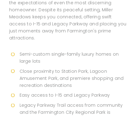
the expectations of even the most discerning
homeowner. Despite its peaceful setting, Miller
Meadows keeps you connected, offering swift
access to I-15 and Legacy Parkway and placing you
just moments away from Farmington's prime
attractions.
Semi-custom single-family luxury homes on
large lots
Close proximity to Station Park, Lagoon
Amusement Park, and premiere shopping and
recreation destinations
Easy access to I-15 and Legacy Parkway
Legacy Parkway Trail access from community
and the Farmington City Regional Park is
located right down the street
Davis School District & many charter schools
nearby