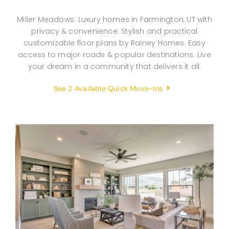
Miller Meadows: Luxury homes in Farmington, UT with
privacy & convenience. Stylish and practical
customizable floor plans by Rainey Homes. Easy
access to major roads & popular destinations. Live
your dream in a community that delivers it all.
See 2 Available Quick Move-Ins