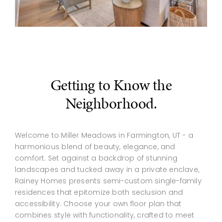
Getting to Know the
Neighborhood.
Welcome to Miller Meadows in Farmington, UT - a
harmonious blend of beauty, elegance, and
comfort. Set against a backdrop of stunning
landscapes and tucked away in a private enclave,
Rainey Homes presents semi-custom single-family
residences that epitomize both seclusion and
accessibility. Choose your own floor plan that
combines style with functionality, crafted to meet