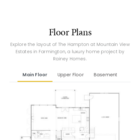
Floor Plans
Explore the layout of The Hampton at Mountain View
Estates in Farmington, a luxury home project by
Rainey Homes.
Main Floor
Upper Floor
Basement