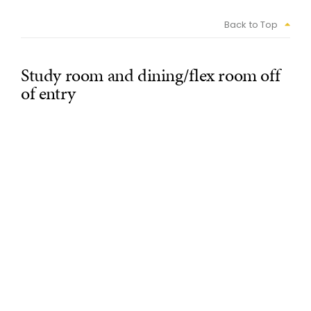
Back to Top
Study room and dining/flex room off
of entry