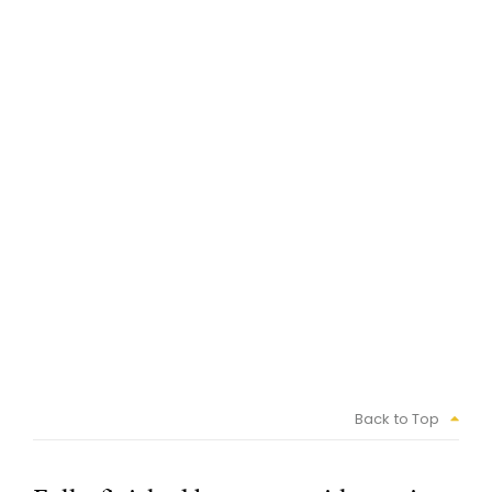
Back to Top