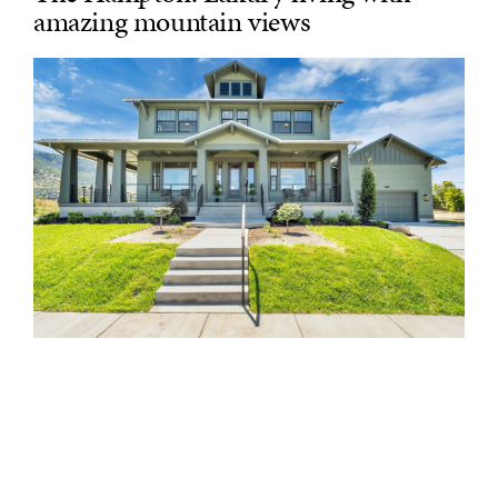
amazing mountain views