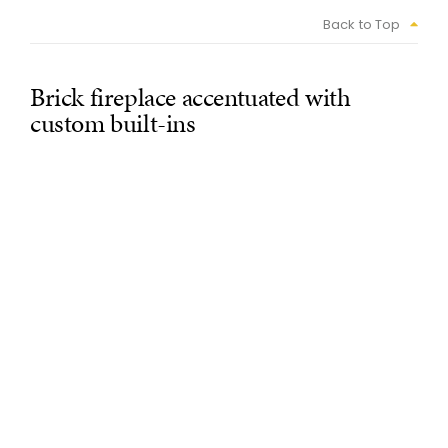
Back to Top
Brick fireplace accentuated with
custom built-ins