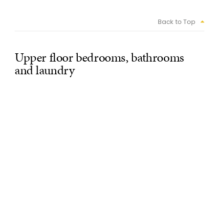
Back to Top
Upper floor bedrooms, bathrooms
and laundry