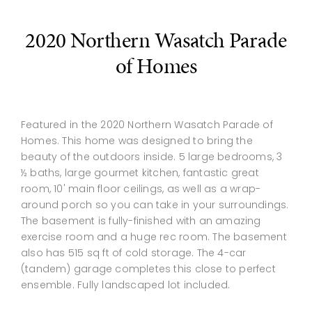
2020 Northern Wasatch Parade
of Homes
Featured in the 2020 Northern Wasatch Parade of
Homes. This home was designed to bring the
beauty of the outdoors inside. 5 large bedrooms, 3
½ baths, large gourmet kitchen, fantastic great
room, 10' main floor ceilings, as well as a wrap-
around porch so you can take in your surroundings.
The basement is fully-finished with an amazing
exercise room and a huge rec room. The basement
also has 515 sq ft of cold storage. The 4-car
(tandem) garage completes this close to perfect
ensemble. Fully landscaped lot included.