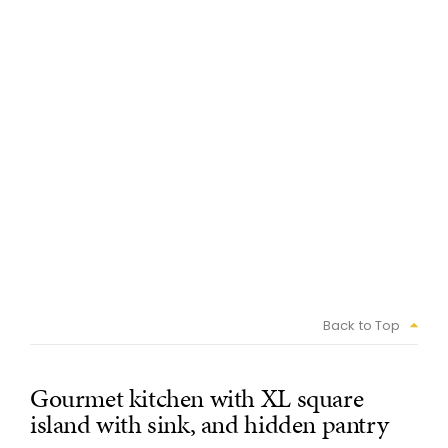
Back to Top
Gourmet kitchen with XL square
island with sink, and hidden pantry