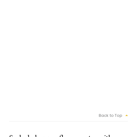
Back to Top