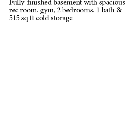
Fully-finished basement with spacious
rec room, gym, 2 bedrooms, 1 bath &
515 sq ft cold storage