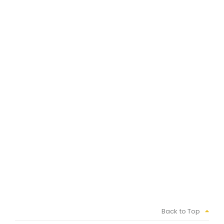
Back to Top