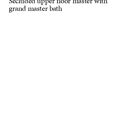
Secluded upper floor master with
grand master bath