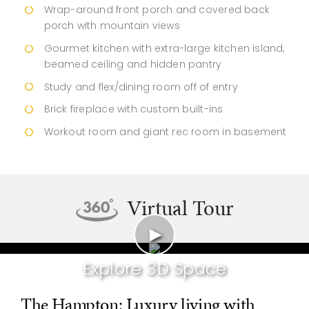
Wrap-around front porch and covered back
porch with mountain views
Gourmet kitchen with extra-large kitchen island,
beamed ceiling and hidden pantry
Study and flex/dining room off of entry
Brick fireplace with custom built-ins
Workout room and giant rec room in basement
Virtual Tour
►
Explore 3D Space
The Hampton: Luxury living with