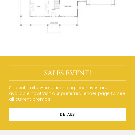
SALES EVENT!
Special limited-time financing incentives are
available now! Visit our preferred lender page to see
all current promos.
DETAILS