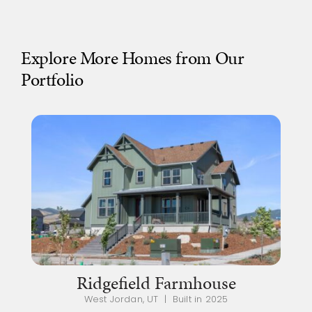
Explore More Homes from Our
Portfolio
Ridgefield Farmhouse
West Jordan, UT | Built in 2025