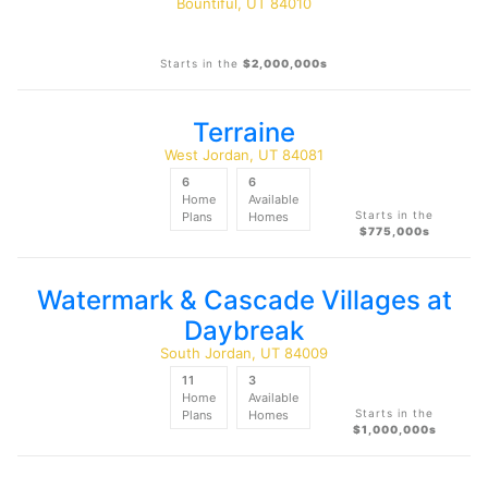
Bountiful, UT 84010
Starts in the
$2,000,000s
Terraine
West Jordan, UT 84081
6
6
Home
Available
Starts in the
Plans
Homes
$775,000s
Watermark & Cascade Villages at
Daybreak
South Jordan, UT 84009
11
3
Home
Available
Starts in the
Plans
Homes
$1,000,000s