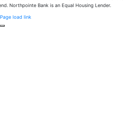
end. Northpointe Bank is an Equal Housing Lender.
Page load link