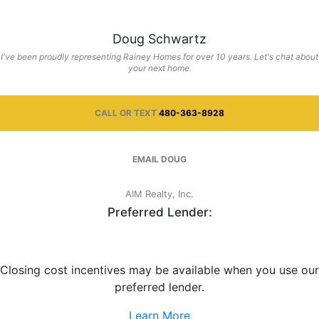
Doug Schwartz
I've been proudly representing Rainey Homes for over 10 years. Let's chat about
your next home.
CALL OR TEXT
480-363-8928
EMAIL
DOUG
AIM Realty, Inc.
Preferred Lender:
Closing cost incentives may be available when you use our
preferred lender.
Learn More