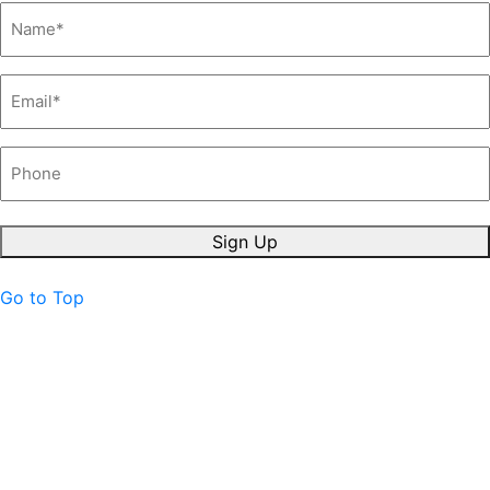
Name
*
Email
*
Phone
Sign Up
Go to Top