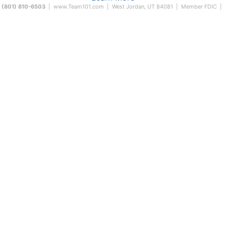
(801) 810-6503
|
www.Team101.com
| West Jordan, UT 84081 | Member FDIC |
59 East 500 South
ountiful, UT 84010