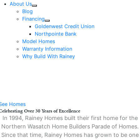
About Us
Blog
Financing
Goldenwest Credit Union
Northpointe Bank
Model Homes
Warranty Information
Why Build With Rainey
Move In Sooner.
Save More.
Offer Ends August
31.
See Homes
Celebrating Over 30 Years of Excellence
In 1994, Rainey Homes built their first home for the
Northern Wasatch Home Builders Parade of Homes.
Since that time, Rainey Homes has grown to be one