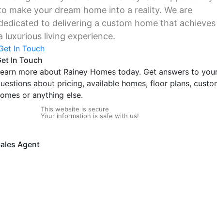
to make your dream home into a reality. We are
dedicated to delivering a custom home that achieves
a luxurious living experience.
Get In Touch
et In Touch
earn more about Rainey Homes today. Get answers to you
uestions about pricing, available homes, floor plans, cust
omes or anything else.
This website is secure
Your information is safe with us!
ales Agent