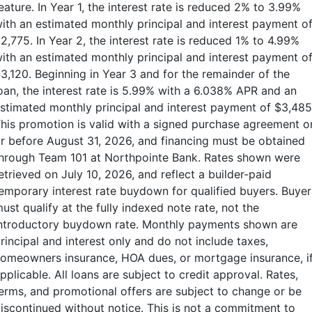
eature. In Year 1, the interest rate is reduced 2% to 3.99%
ith an estimated monthly principal and interest payment o
2,775. In Year 2, the interest rate is reduced 1% to 4.99%
ith an estimated monthly principal and interest payment o
3,120. Beginning in Year 3 and for the remainder of the
oan, the interest rate is 5.99% with a 6.038% APR and an
stimated monthly principal and interest payment of $3,485
his promotion is valid with a signed purchase agreement o
r before August 31, 2026, and financing must be obtained
hrough Team 101 at Northpointe Bank. Rates shown were
etrieved on July 10, 2026, and reflect a builder-paid
emporary interest rate buydown for qualified buyers. Buyer
ust qualify at the fully indexed note rate, not the
ntroductory buydown rate. Monthly payments shown are
rincipal and interest only and do not include taxes,
omeowners insurance, HOA dues, or mortgage insurance, i
pplicable. All loans are subject to credit approval. Rates,
erms, and promotional offers are subject to change or be
iscontinued without notice. This is not a commitment to