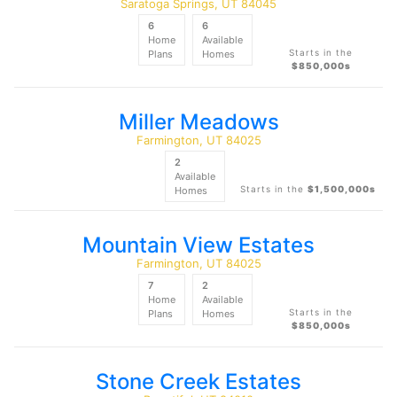
Saratoga Springs, UT 84045
6
6
Home
Available
Starts in the
Plans
Homes
$850,000s
Miller Meadows
Farmington, UT 84025
2
Available
Starts in the
$1,500,000s
Homes
Mountain View Estates
Farmington, UT 84025
7
2
Home
Available
Starts in the
Plans
Homes
$850,000s
Stone Creek Estates