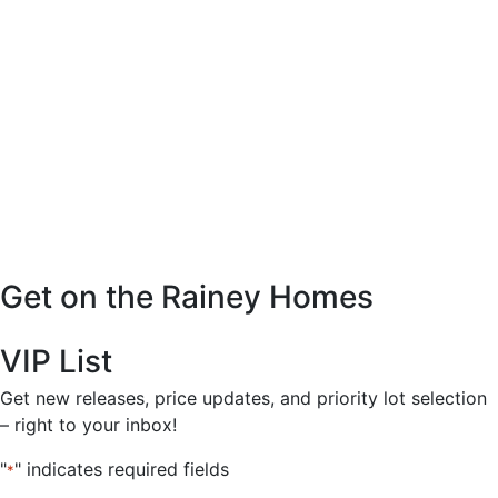
Get on the Rainey Homes
VIP List
Get new releases, price updates, and priority lot selection
– right to your inbox!
"
" indicates required fields
*