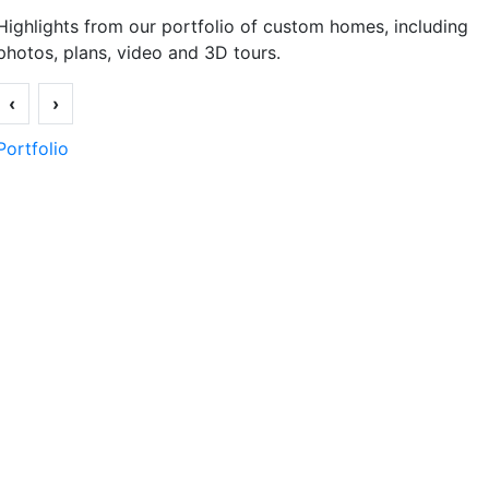
Highlights from our portfolio of custom homes, including
photos, plans, video and 3D tours.
‹
›
Portfolio