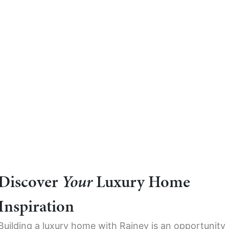
Discover
Your
Luxury Home
Inspiration
Building a luxury home with Rainey is an opportunity