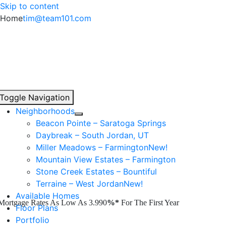
Skip to content
Home
tim@team101.com
Toggle Navigation
Neighborhoods
Beacon Pointe – Saratoga Springs
Daybreak – South Jordan, UT
Miller Meadows – Farmington
New!
Mountain View Estates – Farmington
Stone Creek Estates – Bountiful
Terraine – West Jordan
New!
Available Homes
Mortgage Rates As Low As 3.990
%*
For The First Year
Floor Plans
Portfolio