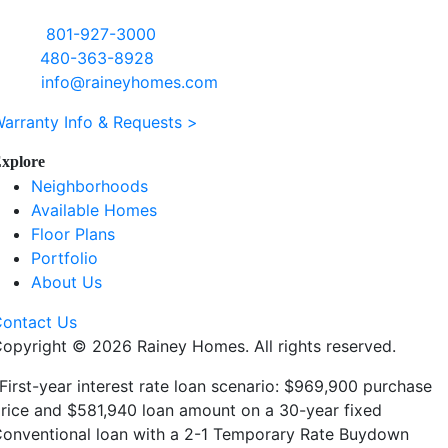
ffice:
801-927-3000
ales:
480-363-8928
mail:
info@raineyhomes.com
arranty Info & Requests >
xplore
Neighborhoods
Available Homes
Floor Plans
Portfolio
About Us
ontact Us
Copyright ©
2026 Rainey Homes. All rights reserved.
First-year interest rate loan scenario: $969,900 purchase
rice and $581,940 loan amount on a 30-year fixed
onventional loan with a 2-1 Temporary Rate Buydown