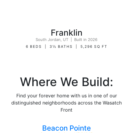
Franklin
South Jordan, UT | Built in 2026
6 BEDS | 3½ BATHS | 5,296 SQ FT
Where We Build:
Find your forever home with us in one of our
distinguished neighborhoods across the Wasatch
Front
Beacon Pointe