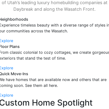
of Utah’s leading luxury homebuilding companies at
Daybreak and along the Wasatch Front.
Neighborhoods
Experience timeless beauty with a diverse range of styles i
our communities across the Wasatch.
Explore
Floor Plans
From classic colonial to cozy cottages, we create gorgeou
exteriors that stand the test of time.
Explore
Quick Move-Ins
We have homes that are available now and others that are
coming soon. See them all here.
Explore
Custom Home Spotlight