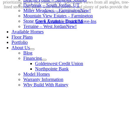
prioritizing safety and connectivity. Spectacular views from all angles, tree-
Daybreak – South Jordan, UT
lined streets and paths, wide front porches, and plenty of parks provide the
Miller Meadows – Farmington
New!
perfect place to call home.
Mountain View Estates – Farmington
Stone Creek Estates – Bountiful
See 6 Available Quick Move-Ins
Terraine – West Jordan
New!
Available Homes
Floor Plans
Portfolio
About Us
Blog
Financing
Goldenwest Credit Union
Northpointe Bank
Model Homes
Warranty Information
Why Build With Rainey