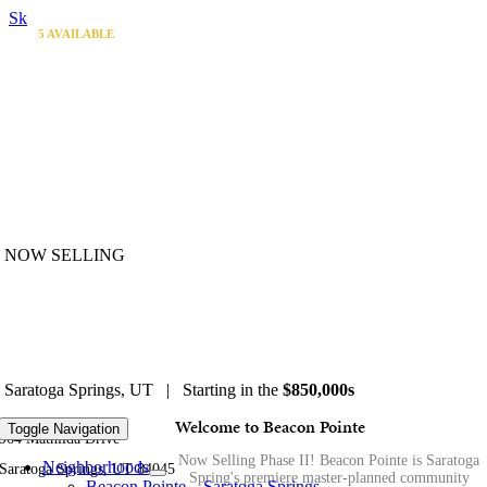
Skip to content
4
3
1
1
5
AVAILABLE
AVAILABLE
AVAILABLE
AVAILABLE
AVAILABLE
NOW SELLING
Beacon Pointe
Saratoga Springs, UT | Starting in the
$850,000s
Welcome to Beacon Pointe
Toggle Navigation
964 Mathilda Drive
Now Selling Phase II! Beacon Pointe is Saratoga
Neighborhoods
Saratoga Springs, UT 84045
Spring's premiere master-planned community
Beacon Pointe – Saratoga Springs